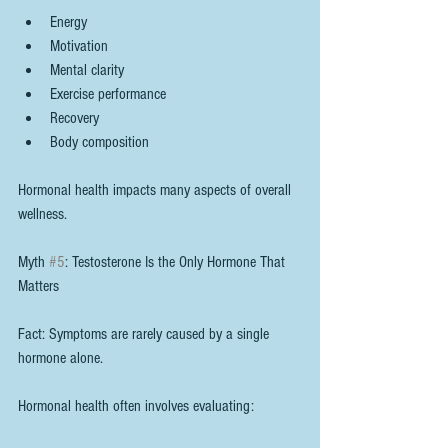
Energy
Motivation
Mental clarity
Exercise performance
Recovery
Body composition
Hormonal health impacts many aspects of overall 
wellness.
Myth 
#5
: Testosterone Is the Only Hormone That 
Matters
Fact: Symptoms are rarely caused by a single 
hormone alone.
Hormonal health often involves evaluating: