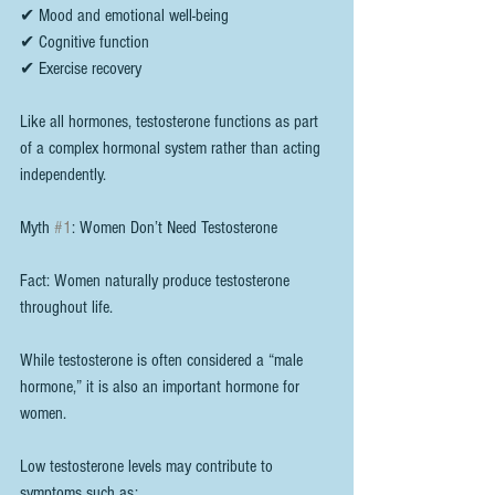
✔ Mood and emotional well-being
✔ Cognitive function
✔ Exercise recovery
Like all hormones, testosterone functions as part 
of a complex hormonal system rather than acting 
independently.
Myth 
#1
: Women Don’t Need Testosterone
Fact: Women naturally produce testosterone 
throughout life.
While testosterone is often considered a “male 
hormone,” it is also an important hormone for 
women.
Low testosterone levels may contribute to 
symptoms such as: