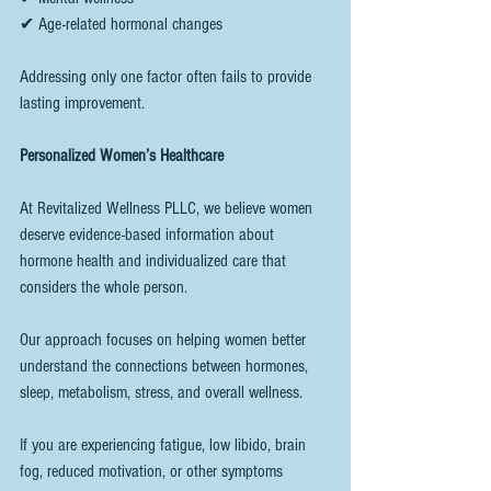
✔ Age-related hormonal changes
Addressing only one factor often fails to provide 
lasting improvement.
Personalized Women’s Healthcare
At Revitalized Wellness PLLC, we believe women 
deserve evidence-based information about 
hormone health and individualized care that 
considers the whole person.
Our approach focuses on helping women better 
understand the connections between hormones, 
sleep, metabolism, stress, and overall wellness.
If you are experiencing fatigue, low libido, brain 
fog, reduced motivation, or other symptoms 