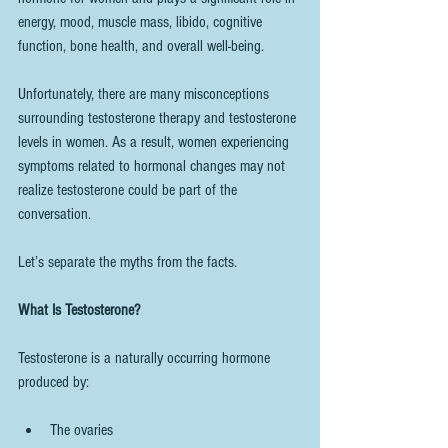
energy, mood, muscle mass, libido, cognitive 
function, bone health, and overall well-being.
Unfortunately, there are many misconceptions 
surrounding testosterone therapy and testosterone 
levels in women. As a result, women experiencing 
symptoms related to hormonal changes may not 
realize testosterone could be part of the 
conversation.
Let’s separate the myths from the facts.
What Is Testosterone?
Testosterone is a naturally occurring hormone 
produced by:
The ovaries