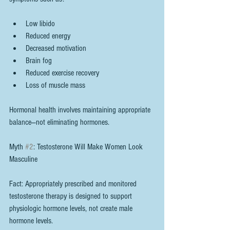
Low libido
Reduced energy
Decreased motivation
Brain fog
Reduced exercise recovery
Loss of muscle mass
Hormonal health involves maintaining appropriate 
balance—not eliminating hormones.
Myth 
#2
: Testosterone Will Make Women Look 
Masculine
Fact: Appropriately prescribed and monitored 
testosterone therapy is designed to support 
physiologic hormone levels, not create male 
hormone levels.