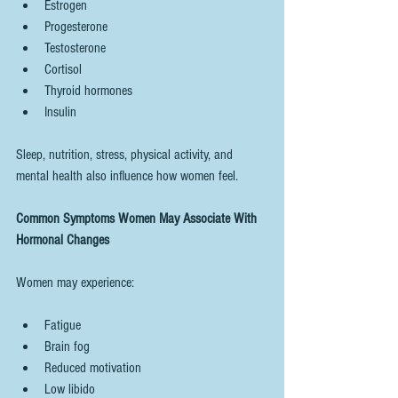
Estrogen
Progesterone
Testosterone
Cortisol
Thyroid hormones
Insulin
Sleep, nutrition, stress, physical activity, and 
mental health also influence how women feel.
Common Symptoms Women May Associate With 
Hormonal Changes
Women may experience:
Fatigue
Brain fog
Reduced motivation
Low libido