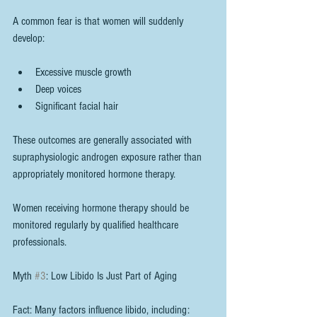
A common fear is that women will suddenly 
develop:
Excessive muscle growth
Deep voices
Significant facial hair
These outcomes are generally associated with 
supraphysiologic androgen exposure rather than 
appropriately monitored hormone therapy.
Women receiving hormone therapy should be 
monitored regularly by qualified healthcare 
professionals.
Myth 
#3
: Low Libido Is Just Part of Aging
Fact: Many factors influence libido, including: