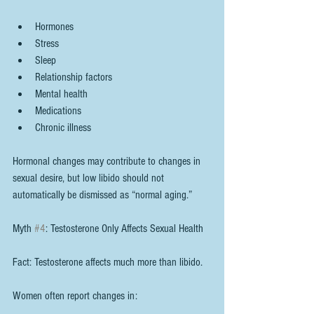
Hormones
Stress
Sleep
Relationship factors
Mental health
Medications
Chronic illness
Hormonal changes may contribute to changes in 
sexual desire, but low libido should not 
automatically be dismissed as “normal aging.”
Myth 
#4
: Testosterone Only Affects Sexual Health
Fact: Testosterone affects much more than libido.
Women often report changes in: