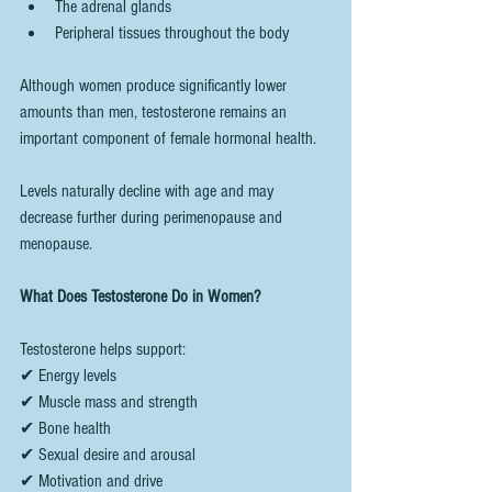
The adrenal glands
Peripheral tissues throughout the body
Although women produce significantly lower 
amounts than men, testosterone remains an 
important component of female hormonal health.
Levels naturally decline with age and may 
decrease further during perimenopause and 
menopause.
What Does Testosterone Do in Women?
Testosterone helps support:
✔ Energy levels
✔ Muscle mass and strength
✔ Bone health
✔ Sexual desire and arousal
✔ Motivation and drive