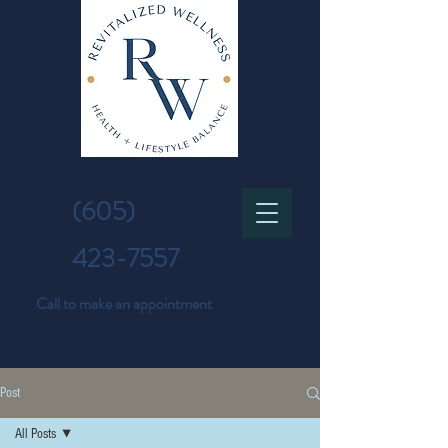
(605)
423-7557
Call to make an appointment
Post
All Posts