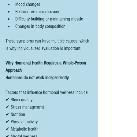
Mood changes
Reduced exercise recovery
Difficulty building or maintaining muscle
Changes in body composition
These symptoms can have multiple causes, which 
is why individualized evaluation is important.
Why Hormonal Health Requires a Whole-Person 
Approach
Hormones do not work independently.
Factors that influence hormonal wellness include:
✔ Sleep quality
✔ Stress management
✔ Nutrition
✔ Physical activity
✔ Metabolic health
✔ Mental wellness