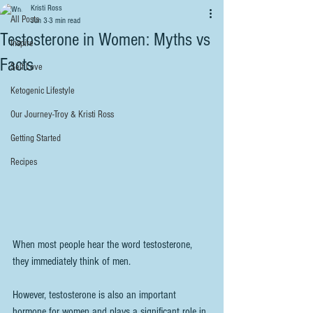
Kristi Ross
All Posts
Jun 3
3 min read
Testosterone in Women: Myths vs
Inspire
Facts
Self Love
Ketogenic Lifestyle
Our Journey-Troy & Kristi Ross
Getting Started
Recipes
When most people hear the word testosterone, 
they immediately think of men.
However, testosterone is also an important 
hormone for women and plays a significant role in 