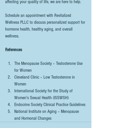
affecting your quality of life, we are here to help.
Schedule an appointment with Revitalized 
Wellness PLLC to discuss personalized support for 
hormone health, healthy aging, and overall 
wellness.
References
The Menopause Society – Testosterone Use 
for Women
Cleveland Clinic – Low Testosterone in 
Women
International Society for the Study of 
Women's Sexual Health (ISSWSH)
Endocrine Society Clinical Practice Guidelines
National Institute on Aging – Menopause 
and Hormonal Changes