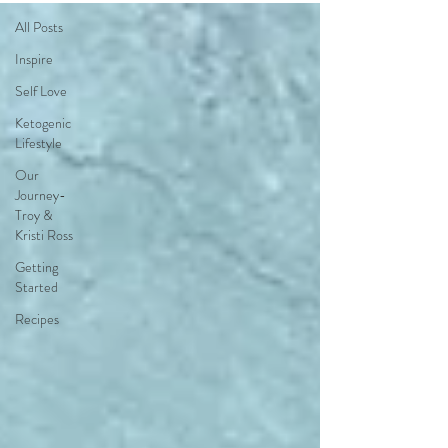
All Posts
Inspire
Self Love
Ketogenic
Lifestyle
Our
Journey-
Troy &
Kristi Ross
Getting
Started
Recipes