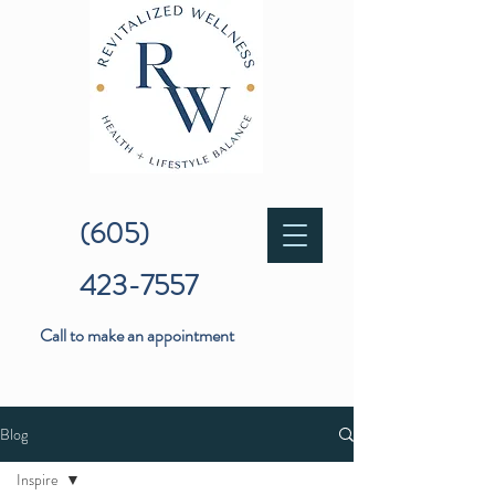
(605)
423-7557
Call to make an appointment
Blog
Inspire