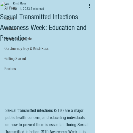
Kristi Ross
All Posts
Apr 11, 2023
2 min read
Sexual Transmitted Infections
Inspire
Awareness Week: Education and
Self Love
Prevention
Ketogenic Lifestyle
Our Journey-Troy & Kristi Ross
Getting Started
Recipes
Sexual transmitted infections (STIs) are a major 
public health concern, and educating individuals 
on how to prevent them is essential. During Sexual 
Transmitted Infection (STI) Awareness Week, it is 