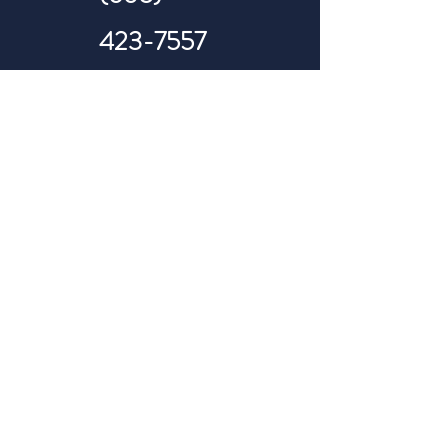
423-7557
Telehealth Appointments
Primary Care & Urgent Care
(605) 423-7557
(605) 305-1175
info@revitalizedwellness.org
Hours of availability: