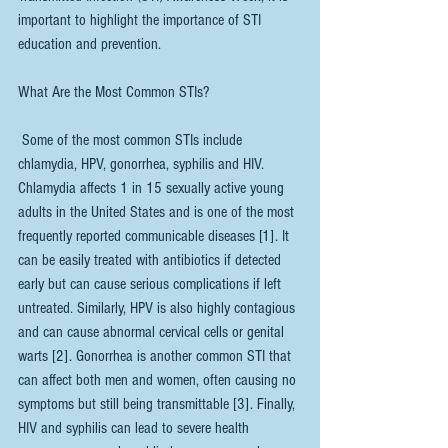
important to highlight the importance of STI 
education and prevention.
What Are the Most Common STIs?
 Some of the most common STIs include 
chlamydia, HPV, gonorrhea, syphilis and HIV. 
Chlamydia affects 1 in 15 sexually active young 
adults in the United States and is one of the most 
frequently reported communicable diseases [1]. It 
can be easily treated with antibiotics if detected 
early but can cause serious complications if left 
untreated. Similarly, HPV is also highly contagious 
and can cause abnormal cervical cells or genital 
warts [2]. Gonorrhea is another common STI that 
can affect both men and women, often causing no 
symptoms but still being transmittable [3]. Finally, 
HIV and syphilis can lead to severe health 