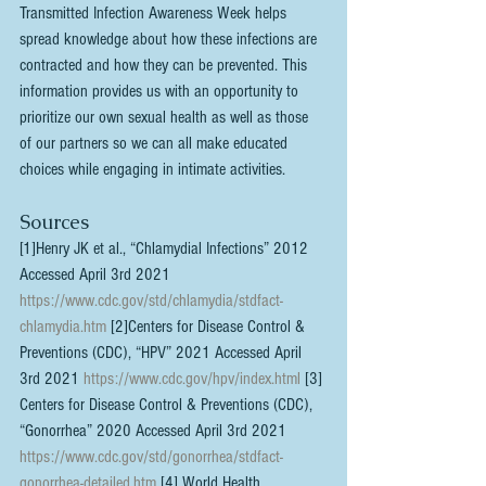
Transmitted Infection Awareness Week helps 
spread knowledge about how these infections are 
contracted and how they can be prevented. This 
information provides us with an opportunity to 
prioritize our own sexual health as well as those 
of our partners so we can all make educated 
choices while engaging in intimate activities.
Sources
[1]Henry JK et al., “Chlamydial Infections” 2012 
Accessed April 3rd 2021 
https://www.cdc.gov/std/chlamydia/stdfact-
chlamydia.htm
 [2]Centers for Disease Control & 
Preventions (CDC), “HPV” 2021 Accessed April 
3rd 2021 
https://www.cdc.gov/hpv/index.html
 [3] 
Centers for Disease Control & Preventions (CDC), 
“Gonorrhea” 2020 Accessed April 3rd 2021 
https://www.cdc.gov/std/gonorrhea/stdfact-
gonorrhea-detailed.htm
 [4] World Health 