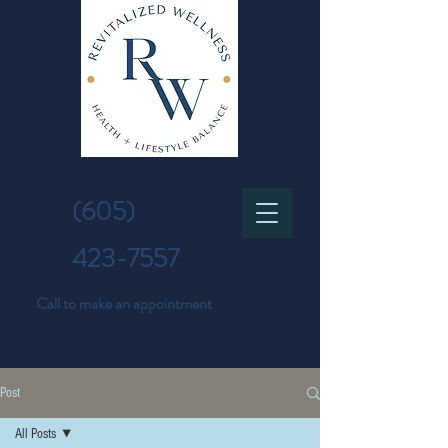
(605)
423-7557
Call to make an appointment
Post
All Posts