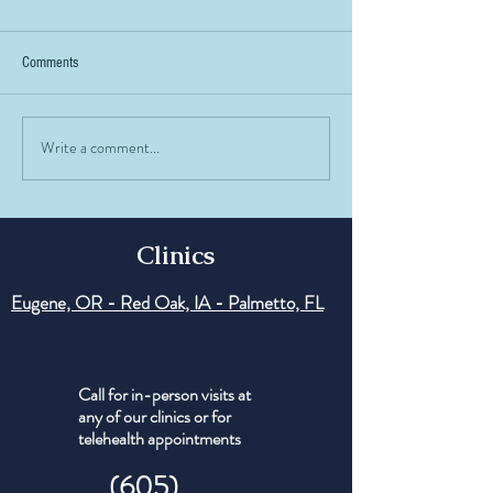
Comments
Write a comment...
Testosterone in Women: Myths vs
Peptide of the Week:
Facts
Understanding the R
Regenerative Peptide
Clinics
Eugene, OR - Red Oak, IA - Palmetto, FL
Call for in-person visits at
any of our clinics or for
telehealth appointments
(605)