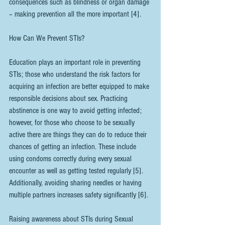
consequences such as blindness or organ damage 
– making prevention all the more important [4].
How Can We Prevent STIs? 
Education plays an important role in preventing 
STIs; those who understand the risk factors for 
acquiring an infection are better equipped to make 
responsible decisions about sex. Practicing 
abstinence is one way to avoid getting infected; 
however, for those who choose to be sexually 
active there are things they can do to reduce their 
chances of getting an infection. These include 
using condoms correctly during every sexual 
encounter as well as getting tested regularly [5]. 
Additionally, avoiding sharing needles or having 
multiple partners increases safety significantly [6].
Raising awareness about STIs during Sexual 