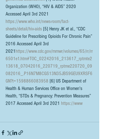
Organization (WHO), “HIV & AIDS” 2020 
Accessed April 3rd 2021 
https://www.who.int/news-room/fact-
sheets/detail/hiv-aids
 [5] Henry JK et al., “CDC 
Guideline for Prescribing Opioids For Chronic Pain” 
2016 Accessed April 3rd 
2021
https://www.cdc.gov/mmwr/volumes/65/rr/rr
6501e1.htm#TOC_02242016_213617_rptmte2
13618_07042016_220719_rptme220720_09
082016_.P16N7M8CGS13N35JBS9GEU9XRSF6
GN?t=1598866083958
 [6] US Department of 
Health & Human Services Office on Women's 
Health, “STDs & Pregnancy: Prevention Measures” 
2017 Accessed April 3rd 2021 
https://www