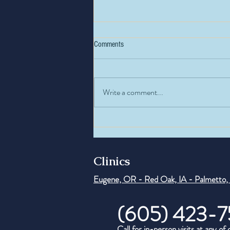
Comments
Write a comment...
How Insulin Resistance Affects
Hormones
Clinics
Eugene, OR - Red Oak, IA - Palmetto,
(605) 423-7
Call for in-person visits at any of 