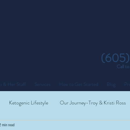
(605)
Call t
i & Her Staff
Services
How to Get Started
Blog
Pr
Ketogenic Lifestyle
Our Journey-Troy & Kristi Ross
2 min read