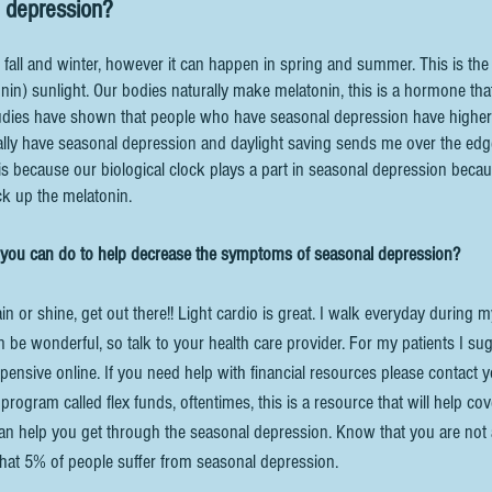
 depression? 
 fall and winter, however it can happen in spring and summer. This is the
nin) sunlight. Our bodies naturally make melatonin, this is a hormone tha
tudies have shown that people who have seasonal depression have higher 
ally have seasonal depression and daylight saving sends me over the edge
is because our biological clock plays a part in seasonal depression beca
ck up the melatonin.
 you can do to help decrease the symptoms of seasonal depression? 
rain or shine, get out there!! Light cardio is great. I walk everyday during 
 be wonderful, so talk to your health care provider. For my patients I su
expensive online. If you need help with financial resources please contact y
rogram called flex funds, oftentimes, this is a resource that will help cov
can help you get through the seasonal depression. Know that you are not 
hat 5% of people suffer from seasonal depression. 