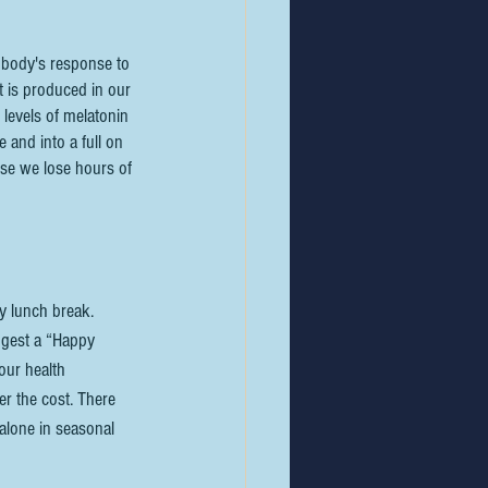
 body's response to 
t is produced in our 
levels of melatonin 
 and into a full on 
use we lose hours of 
my lunch break. 
ggest a “Happy 
our health 
er the cost. There 
alone in seasonal 