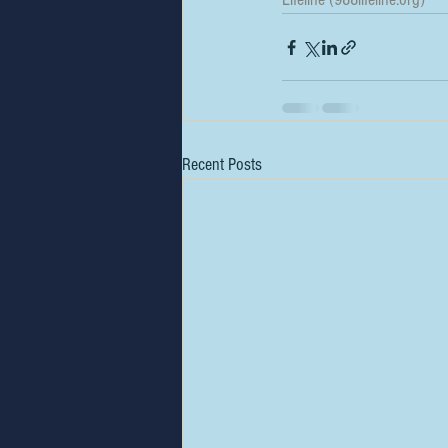
Recent Posts