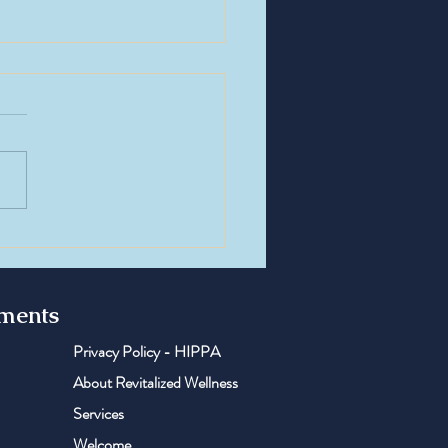
e of the Week: TB-500 —
standing the Recovery &
rative Peptide
tments
Privacy Policy - HIPPA
About Revitalized Wellness
Services
Welcome