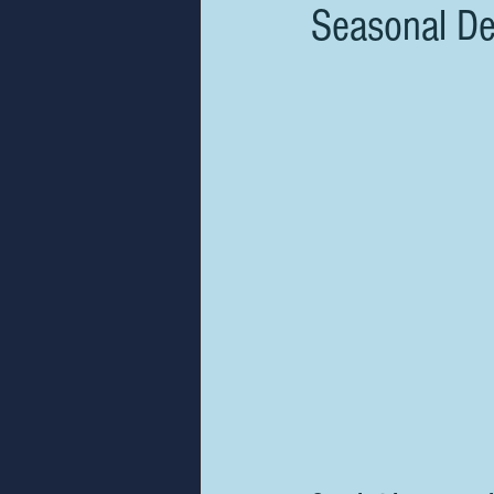
Seasonal De