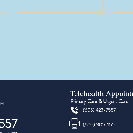
Testosterone in Women: Myths vs
Peptid
Facts
Under
Regene
Telehealth Appoin
Primary Care & Urgent Care
 FL
(605) 423-7557
557
(605) 305-1175
our clinics