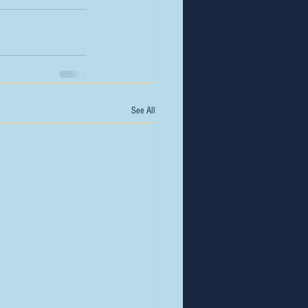
See All