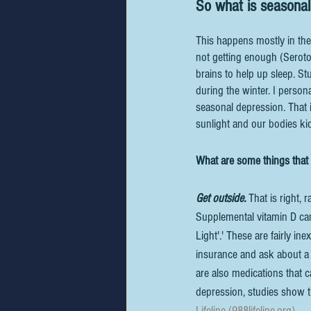
So what is seasonal
This happens mostly in the
not getting enough (Seroto
brains to help up sleep. S
during the winter. I person
seasonal depression. That 
sunlight and our bodies ki
What are some things that
Get outside.
 That is right, 
Supplemental vitamin D can
Light'.' These are fairly in
insurance and ask about a p
are also medications that 
depression, studies show t
Lifeline (988lifeline.org)