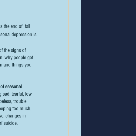
the end of  fall 
asonal depression is 
f the signs of  
n, why people get 
n and things you 
 of seasonal 
g sad, tearful, low 
opeless, trouble 
sleeping too much, 
ve, changes in 
f suicide.