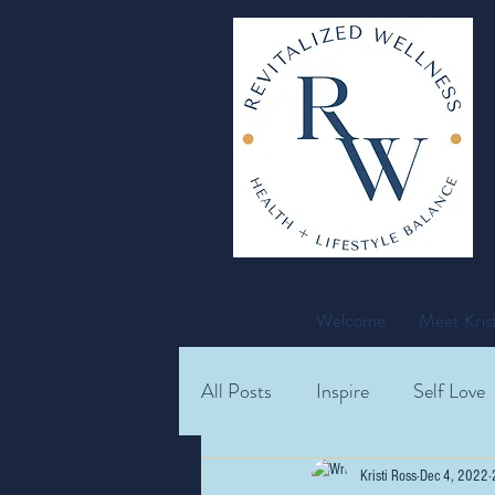
Welcome
Meet Krist
All Posts
Inspire
Self Love
Recipes
Kristi Ross
Dec 4, 2022