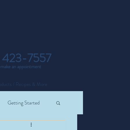
 423-7557
o make an appointment
oducts / Recipes & More
Getting Started