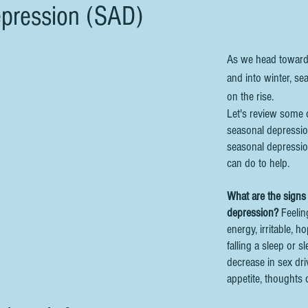
pression (SAD)
As we head towards 
and into winter, se
on the rise. 
Let's review some o
seasonal depressio
seasonal depressio
can do to help.
What are the signs
depression?
 Feelin
energy, irritable, h
falling a sleep or 
decrease in sex dri
appetite, thoughts o