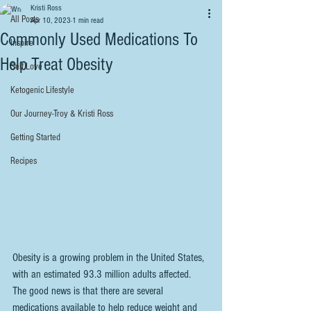
Kristi Ross
All Posts
Apr 10, 2023
1 min read
Commonly Used Medications To
Inspire
Help Treat Obesity
Self Love
Ketogenic Lifestyle
Our Journey-Troy & Kristi Ross
Getting Started
Recipes
Obesity is a growing problem in the United States, 
with an estimated 93.3 million adults affected. 
The good news is that there are several 
medications available to help reduce weight and 