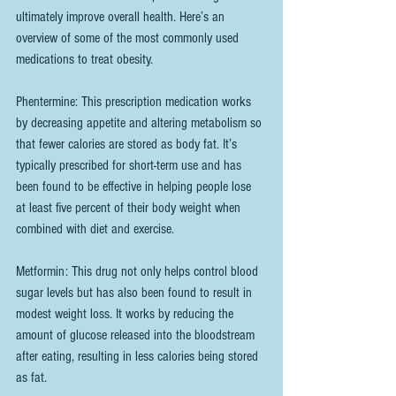
ultimately improve overall health. Here’s an 
overview of some of the most commonly used 
medications to treat obesity.
Phentermine: This prescription medication works 
by decreasing appetite and altering metabolism so 
that fewer calories are stored as body fat. It’s 
typically prescribed for short-term use and has 
been found to be effective in helping people lose 
at least five percent of their body weight when 
combined with diet and exercise.
Metformin: This drug not only helps control blood 
sugar levels but has also been found to result in 
modest weight loss. It works by reducing the 
amount of glucose released into the bloodstream 
after eating, resulting in less calories being stored 
as fat.