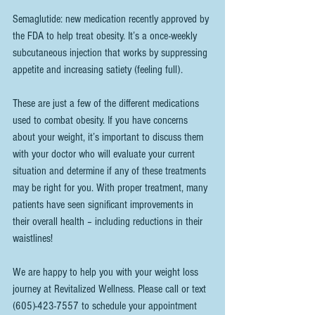
Semaglutide: new medication recently approved by 
the FDA to help treat obesity. It’s a once-weekly 
subcutaneous injection that works by suppressing 
appetite and increasing satiety (feeling full). 
These are just a few of the different medications 
used to combat obesity. If you have concerns 
about your weight, it’s important to discuss them 
with your doctor who will evaluate your current 
situation and determine if any of these treatments 
may be right for you. With proper treatment, many 
patients have seen significant improvements in 
their overall health – including reductions in their 
waistlines!
We are happy to help you with your weight loss 
journey at Revitalized Wellness. Please call or text 
(605)-423-7557 to schedule your appointment 