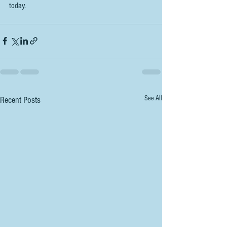
today. 
See All
Recent Posts