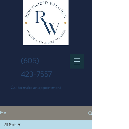
(605)
423-7557
Call to make an appointment
Post
All Posts