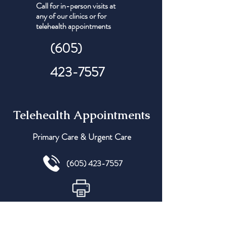
Call for in-person visits at
any of our clinics or for
telehealth appointments
(605)
423-7557
Telehealth Appointments
Primary Care & Urgent Care
(605) 423-7557
(605) 305-1175