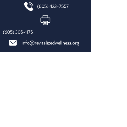
(605) 423-7557
(605) 305-1175
info@revitalizedwellness.org
Hours of availability:
Primary & Urgent Care Telehealth
Monday- Thursday
9 am-6 pm*
EST
*
extended hours upon request
Privacy Policy - HIPPA