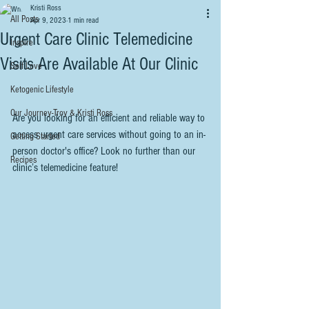
Kristi Ross
All Posts
Apr 9, 2023
1 min read
Urgent Care Clinic Telemedicine
Inspire
Visits Are Available At Our Clinic
Self Love
Ketogenic Lifestyle
Our Journey-Troy & Kristi Ross
Are you looking for an efficient and reliable way to 
access urgent care services without going to an in-
Getting Started
person doctor's office? Look no further than our 
Recipes
clinic’s telemedicine feature!