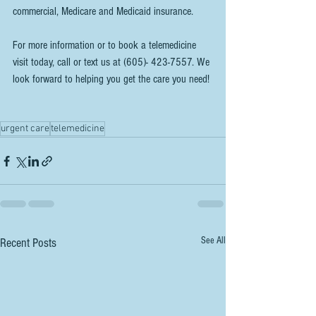
commercial, Medicare and Medicaid insurance.
For more information or to book a telemedicine 
visit today, call or text us at (605)- 423-7557. We 
look forward to helping you get the care you need!
urgent care
telemedicine
See All
Recent Posts