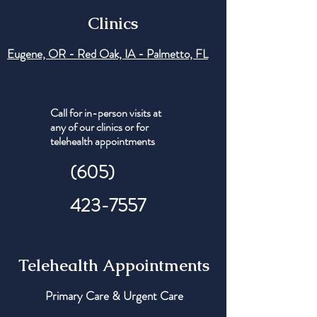
Clinics
Eugene, OR - Red Oak, IA - Palmetto, FL
Call for in-person visits at
any of our clinics or for
telehealth appointments
(605)
423-7557
Telehealth Appointments
Primary Care & Urgent Care