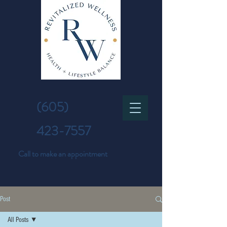
(605)
423-7557
Call to make an appointment
Post
All Posts