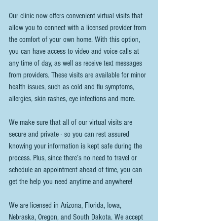
Our clinic now offers convenient virtual visits that 
allow you to connect with a licensed provider from 
the comfort of your own home. With this option, 
you can have access to video and voice calls at 
any time of day, as well as receive text messages 
from providers. These visits are available for minor 
health issues, such as cold and flu symptoms, 
allergies, skin rashes, eye infections and more.
We make sure that all of our virtual visits are 
secure and private - so you can rest assured 
knowing your information is kept safe during the 
process. Plus, since there’s no need to travel or 
schedule an appointment ahead of time, you can 
get the help you need anytime and anywhere!
We are licensed in Arizona, Florida, Iowa, 
Nebraska, Oregon, and South Dakota. We accept 