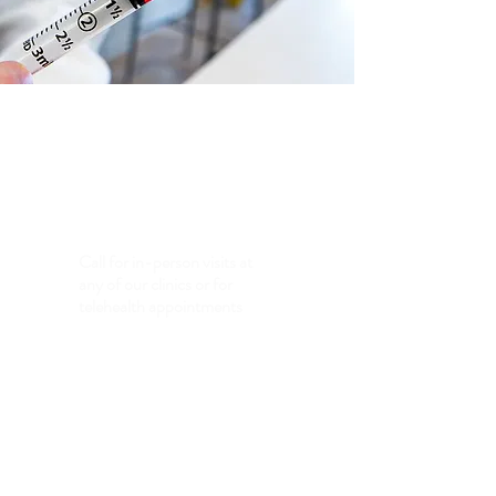
Clinics
Eugene, OR - Red Oak, IA - Palmetto, FL
Call for in-person visits at
any of our clinics or for
telehealth appointments
(605)
423-7557