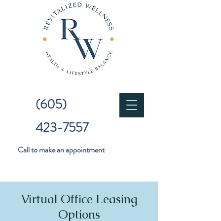
(605)
423-7557
Call to make an appointment
Virtual Office Leasing
Options