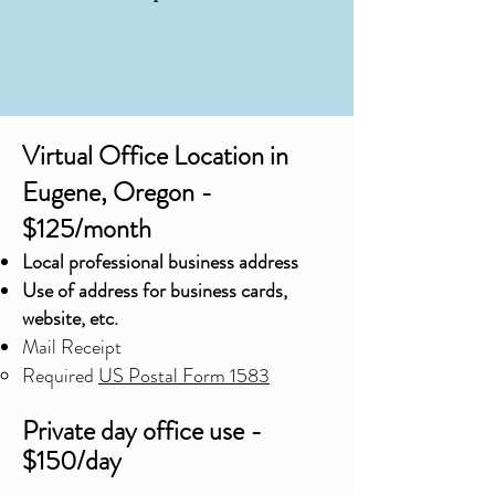
Virtual Office Location in
Eugene, Oregon -
$125/month
Local professional business address
Use of address for business cards,
website, etc.
Mail Receipt
Required
US Postal Form 1583
Private day office use -
$150/day