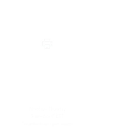
Telehealth Appointments
Primary Care & Urgent Care
(605) 423-7557
(605) 305-1175
info@revitalizedwellness.org
Hours of availability:
Primary & Urgent Care Telehealth
Monday- Thursday
9 am-6 pm*
EST
*
extended hours upon request