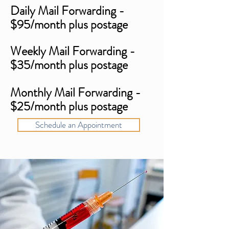
Daily Mail Forwarding -
$95/month plus postage
Weekly Mail Forwarding -
$35/month plus postage
Monthly Mail Forwarding -
$25/month plus postage
Schedule an Appointment